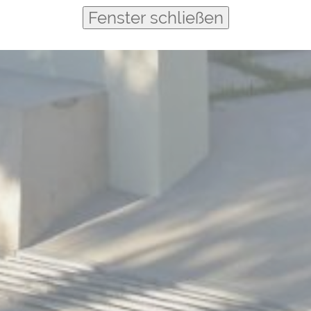
Fenster schließen