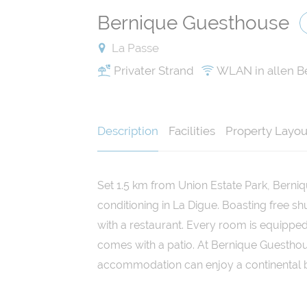
Bernique Guesthouse
La Passe
Privater Strand
WLAN in allen B
Description
Facilities
Property Layou
Set 1.5 km from Union Estate Park, Berni
conditioning in La Digue. Boasting free sh
with a restaurant. Every room is equipped
comes with a patio. At Bernique Guesthou
accommodation can enjoy a continental b