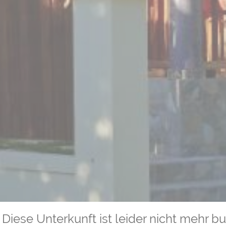
Diese Unterkunft ist leider nicht mehr b