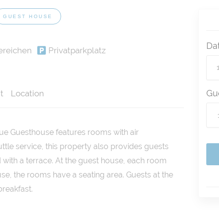
GUEST HOUSE
Da
ereichen
Privatparkplatz
Gu
t
Location
que Guesthouse features rooms with air
uttle service, this property also provides guests
 with a terrace. At the guest house, each room
se, the rooms have a seating area. Guests at the
reakfast.