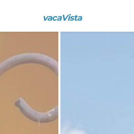
vacaVista