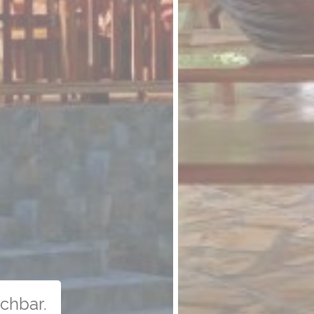
uchbar.