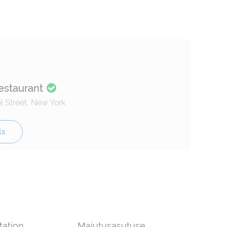
estaurant
 Street, New York
ls
tation
Majutusasutuse