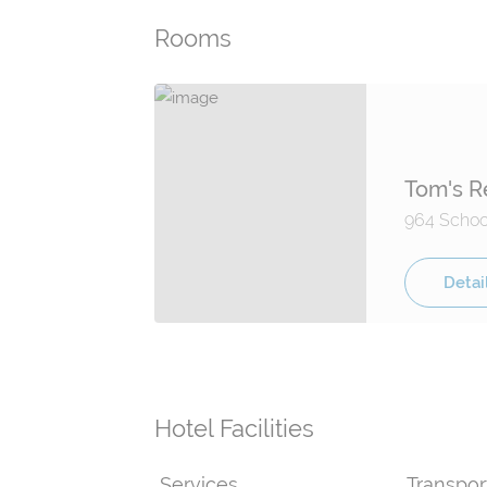
Rooms
Tom's R
964 School
Detai
Hotel Facilities
Services
Transpor