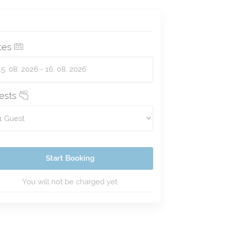
tes
ests
Start Booking
You will not be charged yet