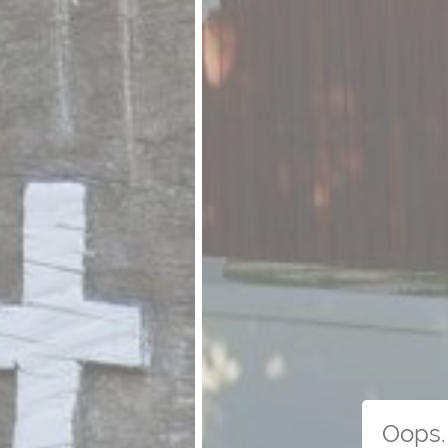
Oops. 